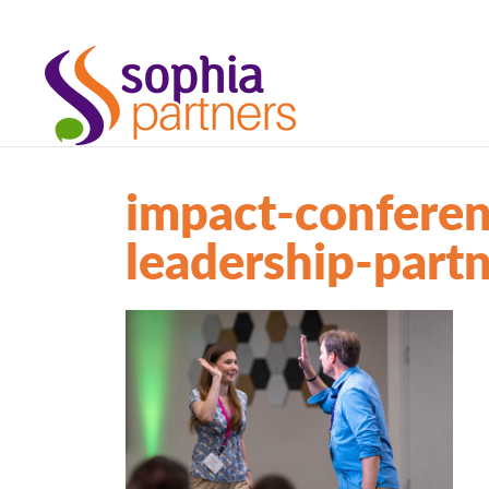
impact-conferen
leadership-part