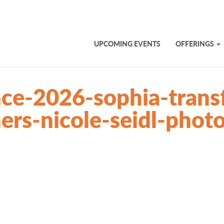
UPCOMING EVENTS
OFFERINGS
ce-2026-sophia-trans
ners-nicole-seidl-pho