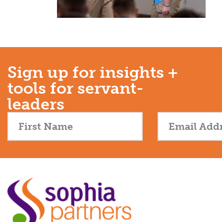
Sign up for insights +
tools for servant-
leaders