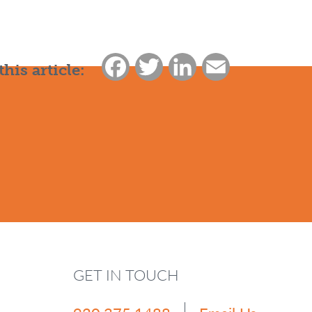
Facebook
Twitter
LinkedIn
Email
this article:
GET IN TOUCH