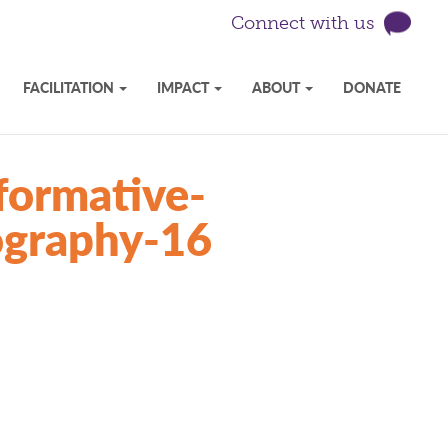
Connect with us
FACILITATION
IMPACT
ABOUT
DONATE
formative-
tography-16