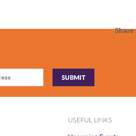
Share 
SUBMIT
USEFUL LINKS