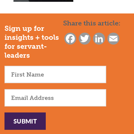
Share this article:
Sign up for
insights + tools
Facebook
Twitter
LinkedIn
Email
for servant-
leaders
SUBMIT