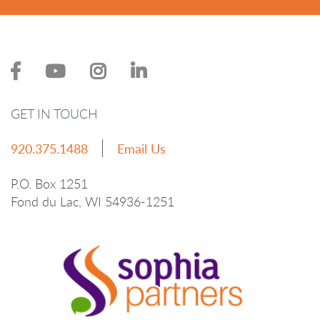
GET IN TOUCH
920.375.1488
Email Us
P.O. Box 1251
Fond du Lac, WI 54936-1251