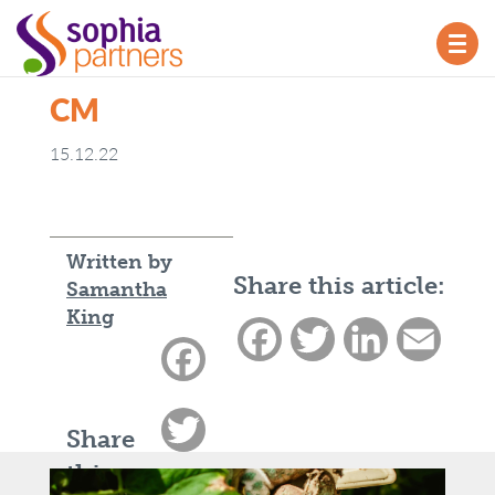
TOG
NAV
CM
15.12.22
Written by
Share this article:
Samantha
King
Facebook
Twitter
LinkedIn
Email
Facebook
Twitter
Share
this