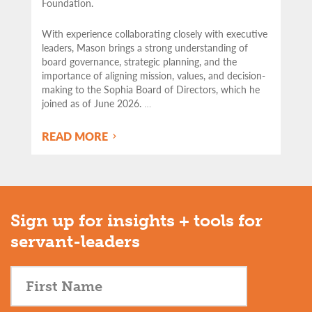
Foundation.
With experience collaborating closely with executive
leaders, Mason brings a strong understanding of
board governance, strategic planning, and the
importance of aligning mission, values, and decision-
making to the Sophia Board of Directors, which he
joined as of June 2026.
…
READ MORE
Sign up for insights + tools for
servant-leaders