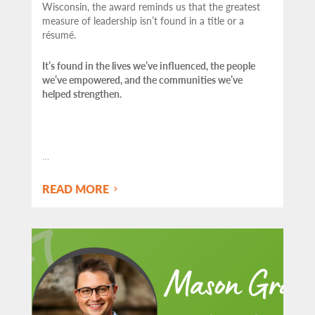
Wisconsin, the award reminds us that the greatest
measure of leadership isn’t found in a title or a
résumé.
It’s found in the lives we’ve influenced, the people
we’ve empowered, and the communities we’ve
helped strengthen.
…
READ MORE