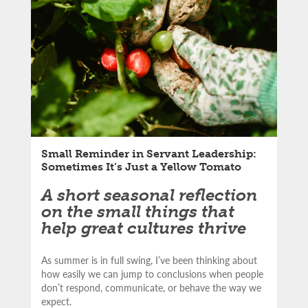
LinkedIn
article:
Email
Small Reminder in Servant Leadership:
Sometimes It’s Just a Yellow Tomato
A short seasonal reflection
on the small things that
help great cultures thrive
As summer is in full swing, I’ve been thinking about
how easily we can jump to conclusions when people
don’t respond, communicate, or behave the way we
expect.