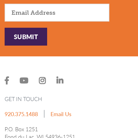
SUBMIT
GET IN TOUCH
920.375.1488
Email Us
P.O. Box 1251
Fond du Lac, WI 54936-1251