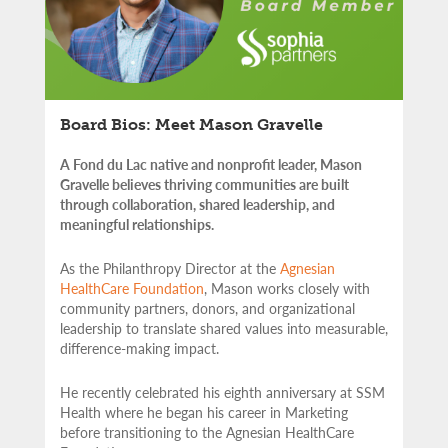
Board Bios: Meet Mason Gravelle
A Fond du Lac native and nonprofit leader, Mason
Gravelle believes thriving communities are built
through collaboration, shared leadership, and
meaningful relationships.
As the Philanthropy Director at the
Agnesian
HealthCare Foundation
, Mason works closely with
community partners,
donors, and organizational
leadership to translate shared values into measurable,
difference-making impact.
He recently celebrated his eighth anniversary at SSM
Health where he began his career in Marketing
before transitioning to the Agnesian HealthCare