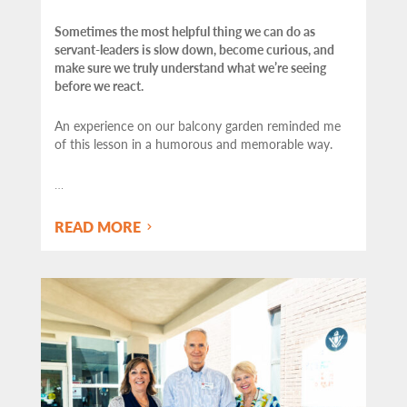
Sometimes the most helpful thing we can do as
servant-leaders is slow down, become curious, and
make sure we truly understand what we’re seeing
before we react.
An experience on our balcony garden reminded me
of this lesson in a humorous and memorable way.
…
READ MORE