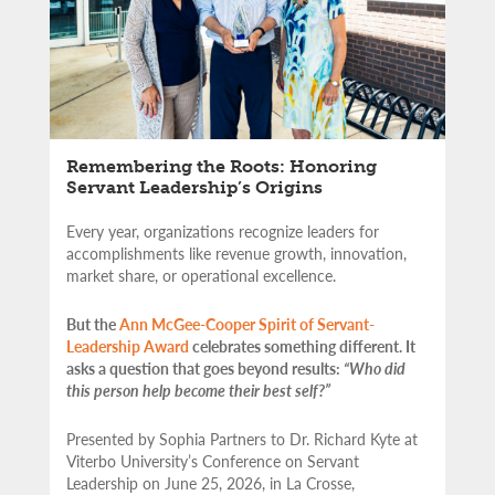
Remembering the Roots: Honoring
Servant Leadership’s Origins
Every year, organizations recognize leaders for
accomplishments like revenue growth, innovation,
market share, or operational excellence.
But the
Ann McGee-Cooper Spirit of Servant-
Leadership Award
celebrates something different. It
asks a question that goes beyond results:
“Who did
this person help become their best self?”
Presented by Sophia Partners to Dr. Richard Kyte at
Viterbo University’s Conference on Servant
Leadership on June 25, 2026, in La Crosse,