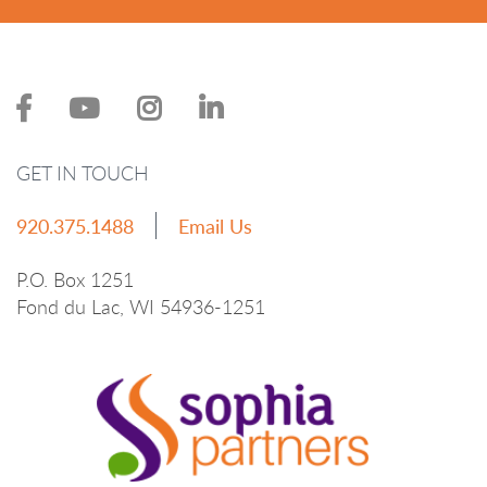
GET IN TOUCH
920.375.1488
Email Us
P.O. Box 1251
Fond du Lac, WI 54936-1251