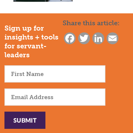
Share this article:
Sign up for
insights + tools
Facebook
Twitter
LinkedIn
Email
for servant-
leaders
SUBMIT