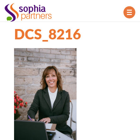
TOG
NAV
DCS_8216