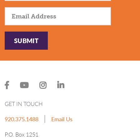
SUBMIT
GET IN TOUCH
920.375.1488
Email Us
P.O. Box 1251