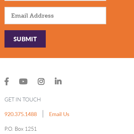
SUBMIT
GET IN TOUCH
920.375.1488
Email Us
P.O. Box 1251