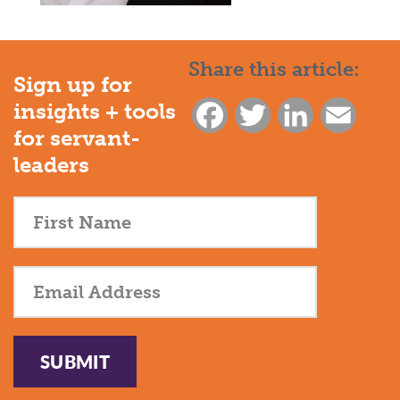
Share this article:
Sign up for
insights + tools
Facebook
Twitter
LinkedIn
Email
for servant-
leaders
SUBMIT