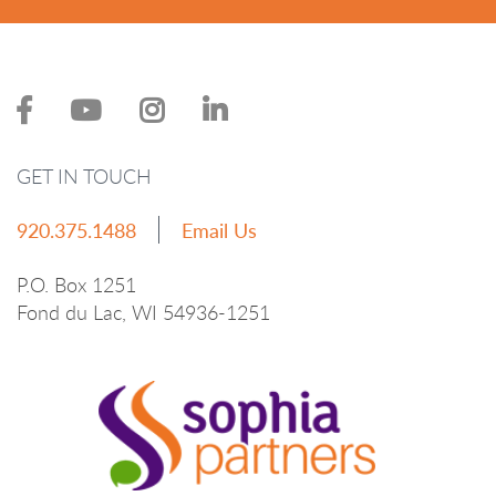
GET IN TOUCH
920.375.1488
Email Us
P.O. Box 1251
Fond du Lac, WI 54936-1251