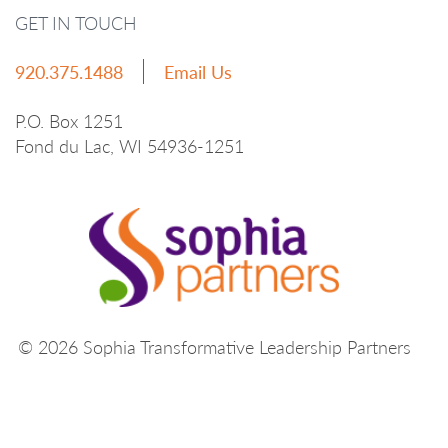
GET IN TOUCH
920.375.1488
Email Us
P.O. Box 1251
Fond du Lac, WI 54936-1251
© 2026 Sophia Transformative Leadership Partners