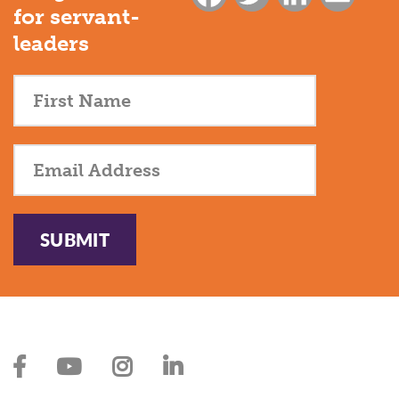
for servant-
leaders
SUBMIT