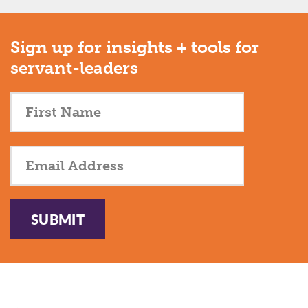
Sign up for insights + tools for
servant-leaders
SUBMIT