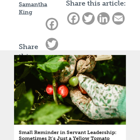
Share this article:
Samantha
King
Facebook
Twitter
LinkedIn
Email
Facebook
Twitter
Share
this
LinkedIn
article:
Email
Small Reminder in Servant Leadership:
Sometimes It’s Just a Yellow Tomato