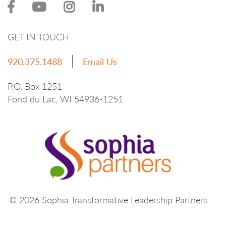
GET IN TOUCH
920.375.1488
Email Us
P.O. Box 1251
Fond du Lac, WI 54936-1251
© 2026 Sophia Transformative Leadership Partners