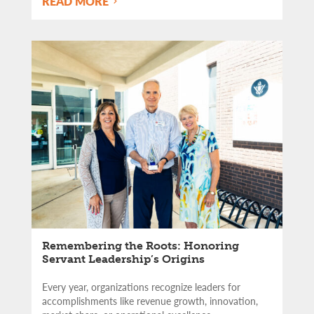
READ MORE
Remembering the Roots: Honoring
Servant Leadership’s Origins
Every year, organizations recognize leaders for
accomplishments like revenue growth, innovation,