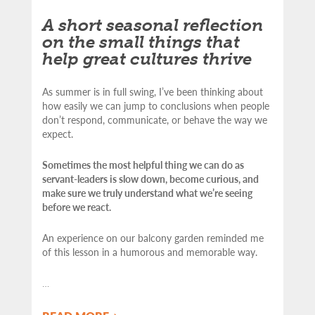
A short seasonal reflection
on the small things that
help great cultures thrive
As summer is in full swing, I’ve been thinking about
how easily we can jump to conclusions when people
don’t respond, communicate, or behave the way we
expect.
Sometimes the most helpful thing we can do as
servant-leaders is slow down, become curious, and
make sure we truly understand what we’re seeing
before we react.
An experience on our balcony garden reminded me
of this lesson in a humorous and memorable way.
…