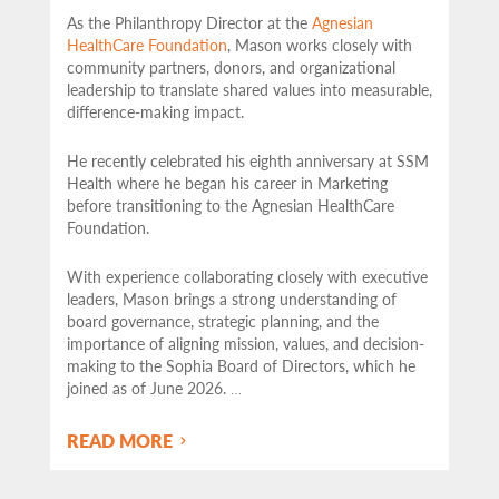
As the Philanthropy Director at the
Agnesian
HealthCare Foundation
, Mason works closely with
community partners,
donors, and organizational
leadership to translate shared values into measurable,
difference-making impact.
He recently celebrated his eighth anniversary at SSM
Health where he began his career in Marketing
before transitioning to the Agnesian HealthCare
Foundation.
With experience collaborating closely with executive
leaders, Mason brings a strong understanding of
board governance, strategic planning, and the
importance of aligning mission, values, and decision-
making to the Sophia Board of Directors, which he
joined as of June 2026.
…
READ MORE