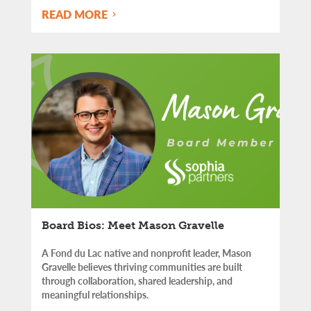
READ MORE
Board Bios: Meet Mason Gravelle
A Fond du Lac native and nonprofit leader, Mason
Gravelle believes thriving communities are built
through collaboration, shared leadership, and
meaningful relationships.