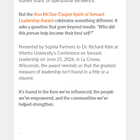
market share, or operational excellence.
But the
Ann McGee-Cooper Spirit of Servant-
Leadership Award
celebrates something different. It
asks a question that goes beyond results:
“Who did
this person help become their best self?”
Presented by Sophia Partners to Dr. Richard Kyte at
Viterbo University’s Conference on Servant
Leadership on June 25, 2026, in La Crosse,
Wisconsin, the award reminds us that the greatest
measure of leadership isn’t found in a title or a
résumé.
It’s found in the lives we’ve influenced, the people
we’ve empowered, and the communities we’ve
helped strengthen.
…