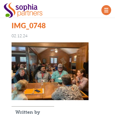
TOG
NAV
IMG_0748
02.12.24
Written by